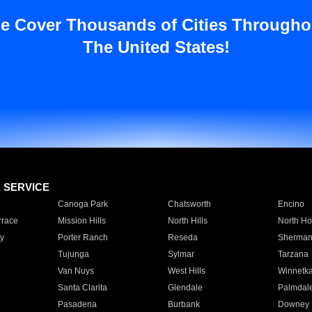
e Cover Thousands of Cities Througho
The United States!
E SERVICE
Canoga Park
Chatsworth
Encino
rrace
Mission Hills
North Hills
North Ho
y
Porter Ranch
Reseda
Sherman
Tujunga
Sylmar
Tarzana
Van Nuys
West Hills
Winnetk
Santa Clarita
Glendale
Palmdal
Pasadena
Burbank
Downey