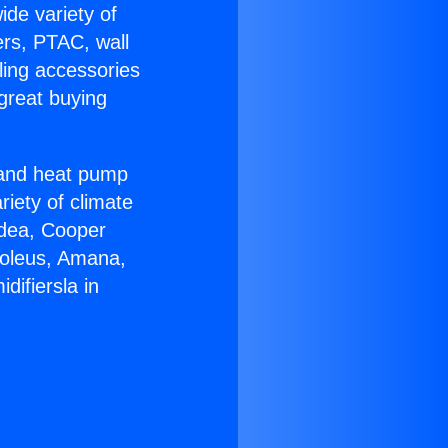
ide variety of
ers, PTAC, wall
ling accessories
great buying
r and heat pump
riety of climate
idea, Cooper
Soleus, Amana,
ifiersla in