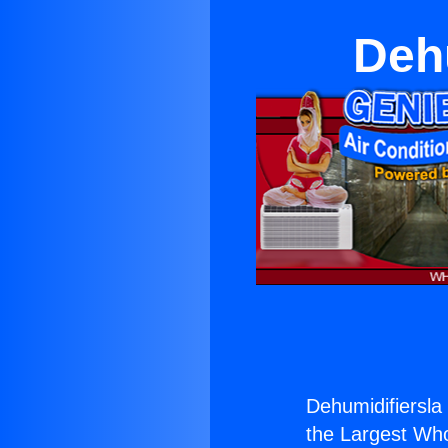
Deh
Dehumidifiersla
the Largest Whol