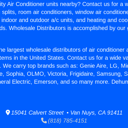
ity Air Conditioner units nearby? Contact us for a w
splits, room air conditioners, window air condition
, indoor and outdoor a/c units, and heating and coo
ds. Wholesale Distributors is accomplished by our 
he largest wholesale distributors of air conditione
stems in the United States. Contact us for a wide va
. We carry top brands such as: Genie Aire, LG, M
ce, Sophia, OLMO, Victoria, Frigidaire, Samsung, 
neral Electric, Emerson, and so many more. Dehumid
15041 Calvert Street • Van Nuys, CA 91411
(818) 785-4151