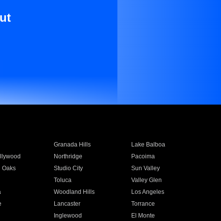
ut
Granada Hills
Lake Balboa
llywood
Northridge
Pacoima
 Oaks
Studio City
Sun Valley
Toluca
Valley Glen
a
Woodland Hills
Los Angeles
e
Lancaster
Torrance
Inglewood
El Monte