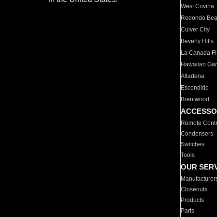
West Covina
Redondo Be
Culver City
Beverly Hills
La Canada Fli
Hawaiian Ga
Altadena
Escondido
Brentwood
ACCESSO
Remote Contr
Condensers
Switches
Tools
OUR SER
Manufacturer
Closeouts
Products
Parts