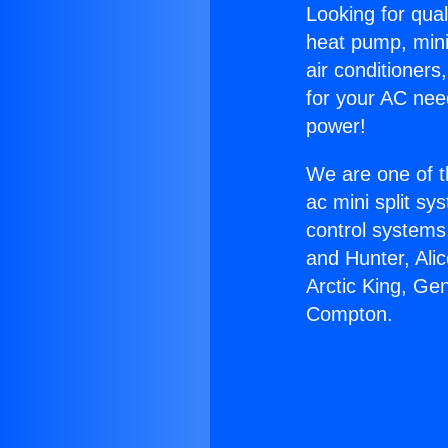
Looking for qual
heat pump, mini 
air conditioners
for your AC nee
power!
We are one of t
ac mini split sy
control systems
and Hunter, Ali
Arctic King, Ge
Compton.