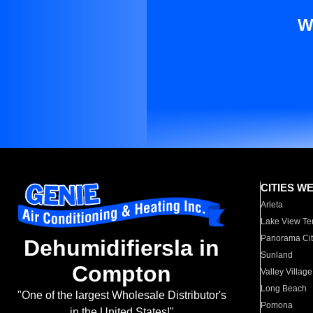
W
CITIES W
Arleta
Lake View Te
Panorama Cit
Dehumidifiersla in
Sunland
Compton
Valley Village
Long Beach
"One of the largest Wholesale Distributor's
Pomona
in the United States!"