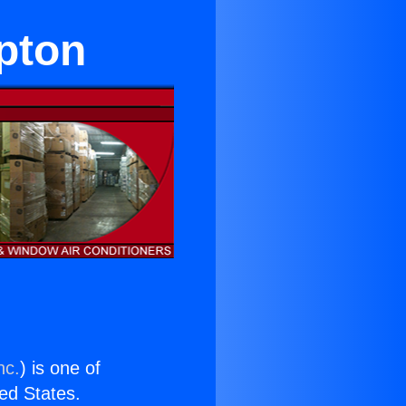
pton
nc.
) is one of
ted States.