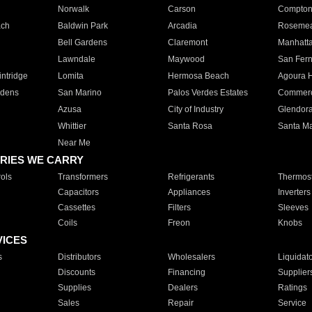
Norwalk
Carson
Compto
ach
Baldwin Park
Arcadia
Roseme
Bell Gardens
Claremont
Manhatt
Lawndale
Maywood
San Fer
ntridge
Lomita
Hermosa Beach
Agoura H
rdens
San Marino
Palos Verdes Estates
Commer
Azusa
City of Industry
Glendor
Whittier
Santa Rosa
Santa Ma
Near Me
RIES WE CARRY
ols
Transformers
Refrigerants
Thermost
Capacitors
Appliances
Inverters
Cassettes
Filters
Sleeves
Coils
Freon
Knobs
VICES
s
Distributors
Wholesalers
Liquidat
Discounts
Financing
Supplier
Supplies
Dealers
Ratings
Sales
Repair
Service