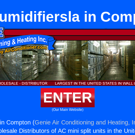
umidifiersla in Com
ENTER
(Our Main Website)
 in Compton (
Genie Air Conditioning and Heating, I
esale Distributors of AC mini split units in the Uni