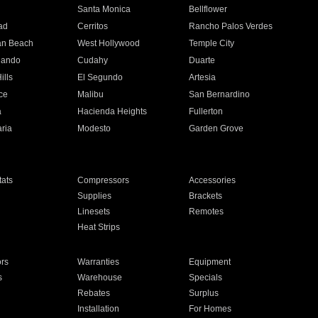
n
Santa Monica
Bellflower
ad
Cerritos
Rancho Palos Verdes
an Beach
West Hollywood
Temple City
nando
Cudahy
Duarte
ills
El Segundo
Artesia
ce
Malibu
San Bernardino
a
Hacienda Heights
Fullerton
ria
Modesto
Garden Grove
ats
Compressors
Accessories
Supplies
Brackets
Linesets
Remotes
Heat Strips
ors
Warranties
Equipment
s
Warehouse
Specials
Rebates
Surplus
Installation
For Homes