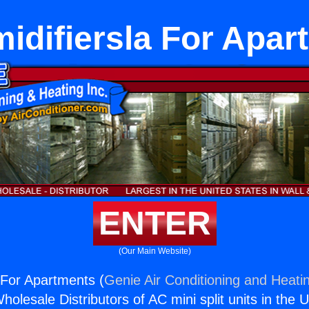
idifiersla For Apar
ENTER
(Our Main Website)
 For Apartments (
Genie Air Conditioning and Heatin
holesale Distributors of AC mini split units in the 