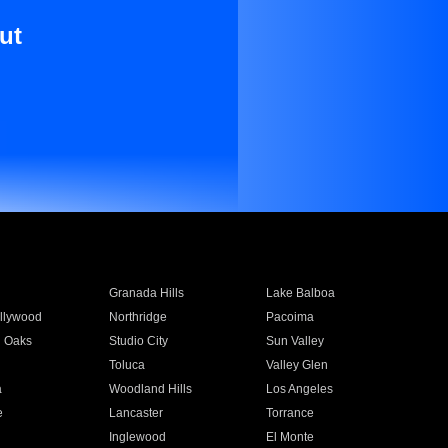
ut
Granada Hills
Lake Balboa
llywood
Northridge
Pacoima
 Oaks
Studio City
Sun Valley
Toluca
Valley Glen
a
Woodland Hills
Los Angeles
e
Lancaster
Torrance
Inglewood
El Monte