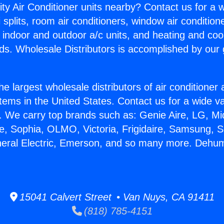
ity Air Conditioner units nearby? Contact us for a w
splits, room air conditioners, window air condition
, indoor and outdoor a/c units, and heating and coo
ds. Wholesale Distributors is accomplished by our 
he largest wholesale distributors of air conditione
stems in the United States. Contact us for a wide va
. We carry top brands such as: Genie Aire, LG, M
ce, Sophia, OLMO, Victoria, Frigidaire, Samsung, 
neral Electric, Emerson, and so many more. Dehumi
15041 Calvert Street • Van Nuys, CA 91411
(818) 785-4151