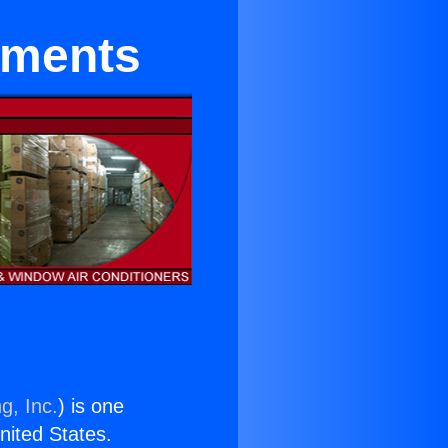
tments
g, Inc.
) is one
United States.