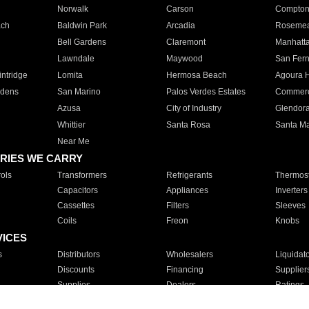
Norwalk
Carson
Compto
ach
Baldwin Park
Arcadia
Roseme
Bell Gardens
Claremont
Manhatt
Lawndale
Maywood
San Fer
ntridge
Lomita
Hermosa Beach
Agoura H
rdens
San Marino
Palos Verdes Estates
Commer
Azusa
City of Industry
Glendor
Whittier
Santa Rosa
Santa Ma
Near Me
RIES WE CARRY
ols
Transformers
Refrigerants
Thermost
Capacitors
Appliances
Inverters
Cassettes
Filters
Sleeves
Coils
Freon
Knobs
VICES
s
Distributors
Wholesalers
Liquidat
Discounts
Financing
Supplier
Supplies
Dealers
Ratings
Sales
Repair
Service