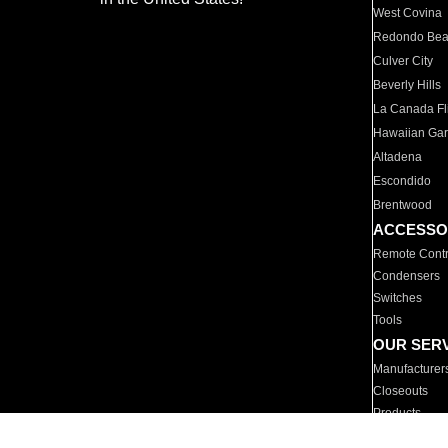
West Covina
Redondo Be
Culver City
Beverly Hills
La Canada Fli
Hawaiian Ga
Altadena
Escondido
Brentwood
ACCESSO
Remote Contr
Condensers
Switches
Tools
OUR SER
Manufacturer
Closeouts
Products
Parts