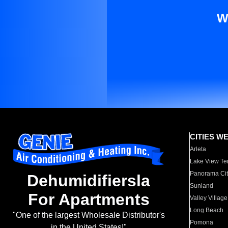
W
CITIES W
Arleta
Lake View Te
Panorama Cit
Dehumidifiersla
Sunland
For Apartments
Valley Village
Long Beach
"One of the largest Wholesale Distributor's
Pomona
in the United States!"