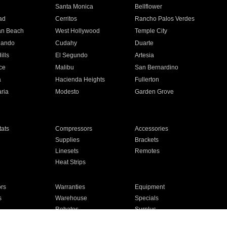
n
Santa Monica
Bellflower
ad
Cerritos
Rancho Palos Verdes
an Beach
West Hollywood
Temple City
nando
Cudahy
Duarte
ills
El Segundo
Artesia
ce
Malibu
San Bernardino
a
Hacienda Heights
Fullerton
ria
Modesto
Garden Grove
ats
Compressors
Accessories
Supplies
Brackets
Linesets
Remotes
Heat Strips
ors
Warranties
Equipment
s
Warehouse
Specials
Rebates
Surplus
Installation
For Homes