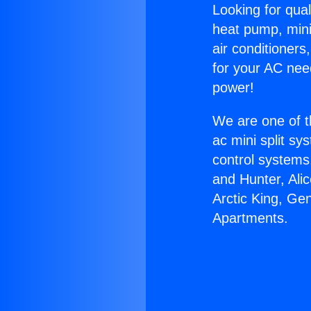
Looking for qual
heat pump, mini 
air conditioners
for your AC nee
power!
We are one of t
ac mini split sy
control systems
and Hunter, Ali
Arctic King, Ge
Apartments.