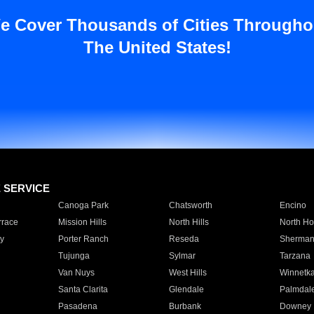
e Cover Thousands of Cities Througho
The United States!
E SERVICE
Canoga Park
Chatsworth
Encino
rrace
Mission Hills
North Hills
North Ho
y
Porter Ranch
Reseda
Sherman
Tujunga
Sylmar
Tarzana
Van Nuys
West Hills
Winnetk
Santa Clarita
Glendale
Palmdal
Pasadena
Burbank
Downey