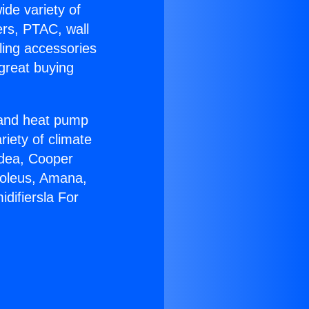
ide variety of
ers, PTAC, wall
ling accessories
great buying
r and heat pump
riety of climate
idea, Cooper
Soleus, Amana,
difiersla For