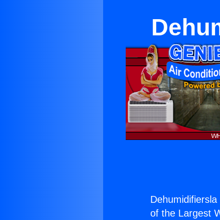
Dehum
Dehumidifiersla
of the Largest W